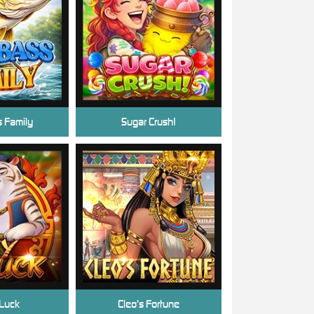
s Family
Sugar Crush!
 Luck
Cleo’s Fortune