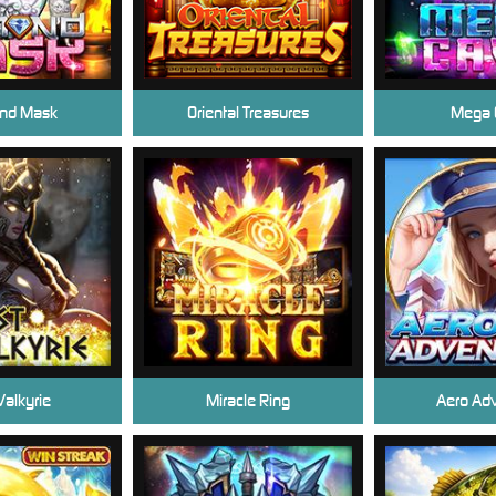
nd Mask
Oriental Treasures
Mega 
Valkyrie
Miracle Ring
Aero Ad