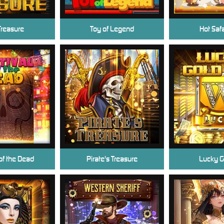
Treasure
Toy of Legend
Hot Saf
of the Dead
Pirate's Treasure
Lucky G