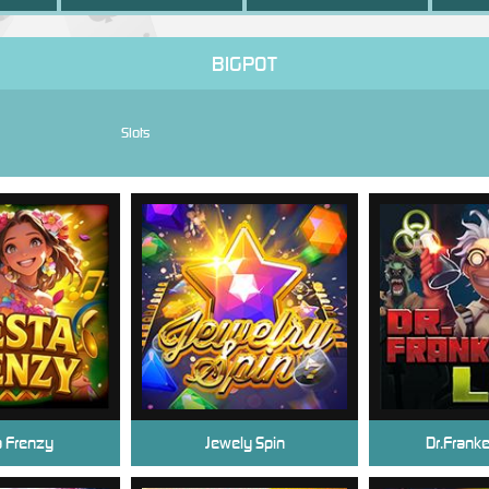
BIGPOT
Slots
a Frenzy
Jewely Spin
Dr.Frank