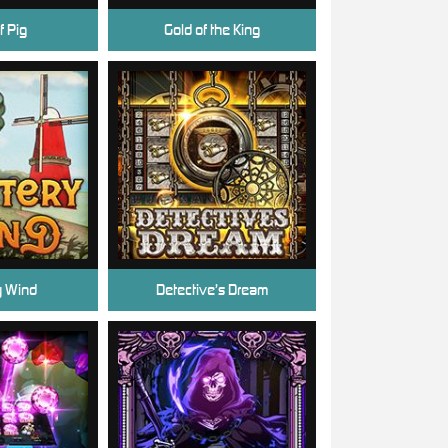
f Pig
Gold of the King
y Wind
Detective’s Dream