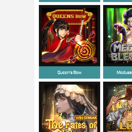
Queen's Bow
Medusa’