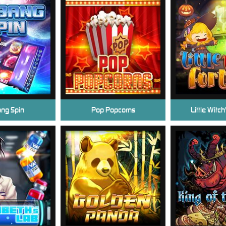
ng Spin
Pop Popcorns
Little Witch