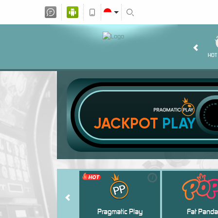
HOT
JACKPOT
PLAY
i
Pragmatic Play
Fat Pand