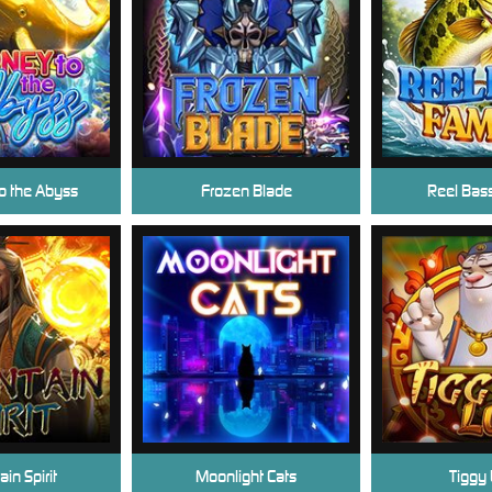
o the Abyss
Frozen Blade
Reel Bas
in Spirit
Moonlight Cats
Tiggy