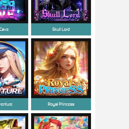
Cave
Skull Lord
venture
Royal Princess