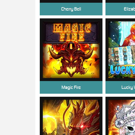
Cherry Bell
Eliza
Magic Fire
Lucky W