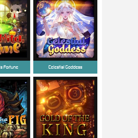
Gates of Olympus Super Scatter
's Fortune
Celestial Goddess