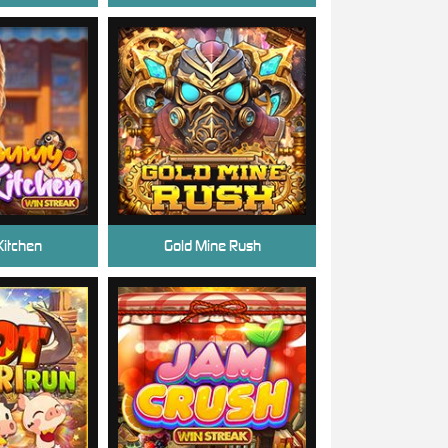
itchen
Gold Mine Rush