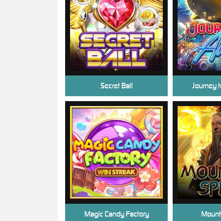
Secret Ball
Journey t
Magic Candy Factory
Mounta