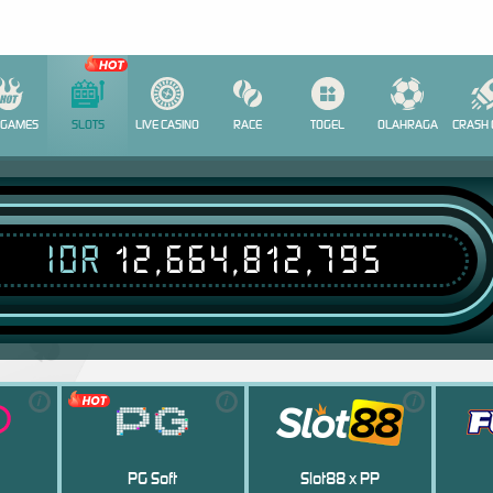
 GAMES
SLOTS
LIVE CASINO
RACE
TOGEL
OLAHRAGA
CRASH
IDR
12,664,812,795
i
i
i
a
PG Soft
Slot88 x PP