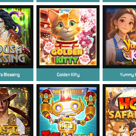
s Blessing
Golden Kitty
Yummy K