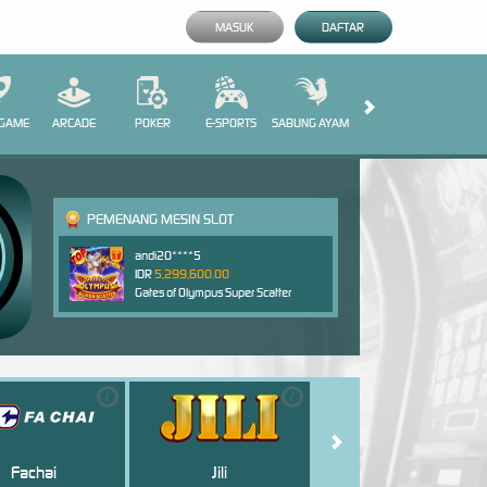
MASUK
DAFTAR
 GAME
ARCADE
POKER
E-SPORTS
SABUNG AYAM
PROMOSI
PEMENANG MESIN SLOT
andi20****5
IDR
5,299,600.00
Gates of Olympus Super Scatter
andi20****5
IDR
3,608,800.00
Gates of Olympus Super Scatter
i
i
i
leak****r
IDR
2,331,250.00
No Limit City
Gates of Olympus Super Scatter
Fachai
Jili
andi20****5