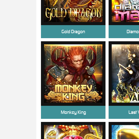
Gold Dragon
Diamo
Monkey King
Last 