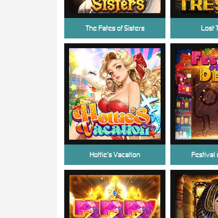
The Fates of Sisters
Lost 
Hottie’s Vacation
Festival 