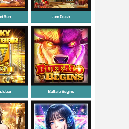
ari Run
Jam Crush
oldbar
Buffalo Begins