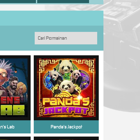
IDR
1,193,400.00
Gates of Olympus Super Scatter
sit****3
IDR
1,065,750.00
Mahjong Wins 2
andi20****5
IDR
1,014,500.00
Gates of Olympus Super Scatter
w****n
IDR
767,200.00
Gates of Olympus Super Scatter
andi20****5
IDR
733,300.00
Gates of Olympus Super Scatter
kunt****9
IDR
717,680.00
Gates of Olympus 1000
en’s Lab
Panda’s Jackpot
andi20****5
IDR
693,000.00