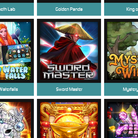
beth Lab
Golden Panda
King o
aterfalls
Sword Master
Myster