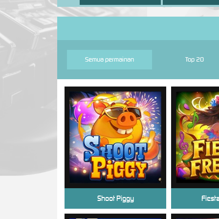
Semua permainan
Top 20
Shoot Piggy
Fiest