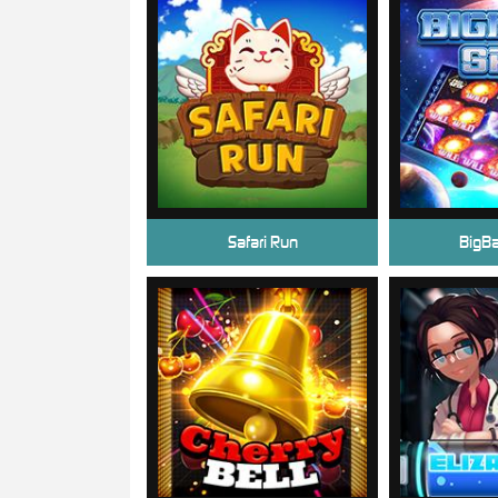
Safari Run
BigBa