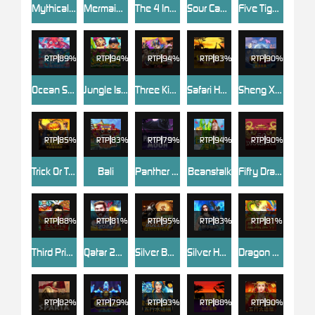
Mythical Sand
Mermaid Treasure
The 4 Invention
Sour Candy
Five Tiger Generals
RTP
89%
RTP
94%
RTP
94%
RTP
83%
RTP
90%
Ocean Spray
Jungle Island
Three Kingdoms 2
Safari Heat
Sheng Xiao Bingo
RTP
85%
RTP
83%
RTP
79%
RTP
94%
RTP
90%
Trick Or Treat
Bali
Panther Moon
Beanstalk
Fifty Dragons
RTP
88%
RTP
81%
RTP
95%
RTP
83%
RTP
81%
Third Prince's Journey
Qatar 2022
Silver Bullet Progressive
Silver Hand
Dragon Phoenix
RTP
82%
RTP
79%
RTP
93%
RTP
88%
RTP
90%