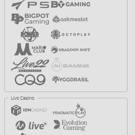
Live Casino