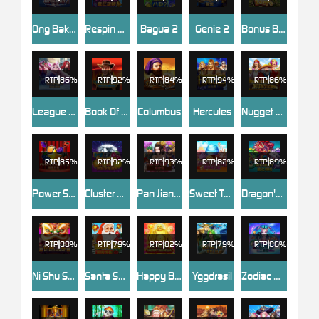
Ong Bak 2
Respin Mania
Bagua 2
Genie 2
Bonus Bear
RTP
86%
RTP
92%
RTP
84%
RTP
94%
RTP
86%
League Of Legends
Book Of Ra Deluxe
Columbus
Hercules
Nugget Hunters
RTP
85%
RTP
92%
RTP
93%
RTP
82%
RTP
89%
Power Stars
Cluster Mania
Pan Jian Lian 2
Sweet Tooth
Dragon's Realm
RTP
88%
RTP
79%
RTP
82%
RTP
79%
RTP
86%
Ni Shu Shen Me
Santa Surprise
Happy Buddha
Yggdrasil
Zodiac Deluxe