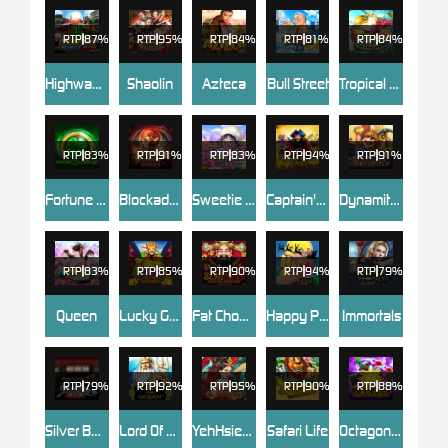
RTP
87%
RTP
95%
RTP
84%
RTP
81%
RTP
84%
Highway Kings Progressive
Shaolin
Azteca
Bull Street
Tropical Crush
RTP
83%
RTP
91%
RTP
83%
RTP
94%
RTP
91%
Fortune Clover 40
Blockade Runner
Sweetie Crush
Captain's Treasure
Dynamite Reels
RTP
83%
RTP
85%
RTP
90%
RTP
94%
RTP
79%
Queen
Lucky God Progressive 2
Fat Choy Choy Sun
Happy Party
Immortals
RTP
79%
RTP
92%
RTP
95%
RTP
90%
RTP
88%
Silver Bullet
Lord Of The Ocean
YehHsien Deluxe
Safari Life
Octagon Gem