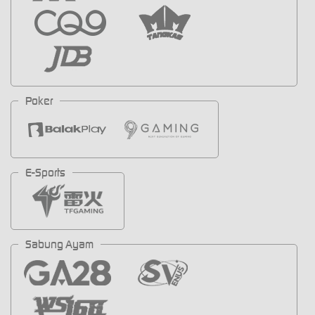
Poker
E-Sports
Sabung Ayam