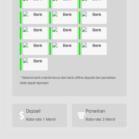
* Selama bank maintenance dan bank offline deposit dan penarikan
tidak dapat diproses
Deposit
Penarikan
Rata-rata 1 Menit
Rata-rata 3 Menit