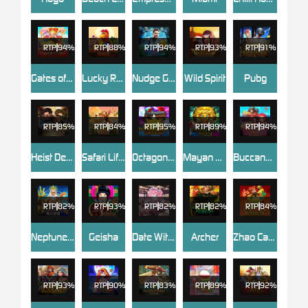
RTP
94%
RTP
88%
RTP
94%
RTP
93%
RTP
91%
Gates of Wealth
Lucky Rooster
Nudge Goal Fever
Wild Spirit
Pubg
RTP
85%
RTP
84%
RTP
95%
RTP
89%
RTP
94%
Heist Deluxe
Safari Life 2
Octagon Gem 2
Mayan Gems
Buccaneer Deluxe
RTP
82%
RTP
93%
RTP
82%
RTP
82%
RTP
84%
Neptune Treasure
Geisha
Date With Miyo
Archer
Zhao Cai Jin Bao
RTP
93%
RTP
90%
RTP
83%
RTP
89%
RTP
92%