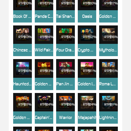
RTP
80%
RTP
79%
RTP
81%
RTP
80%
RTP
87%
Book Of Ra
Panda Chef
Tai Shang Lao Jung
Oasis
Golden Sea
RTP
83%
RTP
84%
RTP
90%
RTP
92%
RTP
86%
Chinese Boss
Wild Fairies
Four Dragons
Crypto Mania
Mythological
RTP
86%
RTP
83%
RTP
94%
RTP
81%
RTP
85%
Haunted House
Golden Rooster
Pan Jin Lian
Golden Island
Roma Legacy
RTP
81%
RTP
84%
RTP
86%
RTP
84%
RTP
81%
Golden Monkey King
Captain's Treasure Pro
Warrior
Majapahit
Lightning God