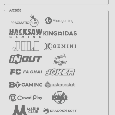
Arcade