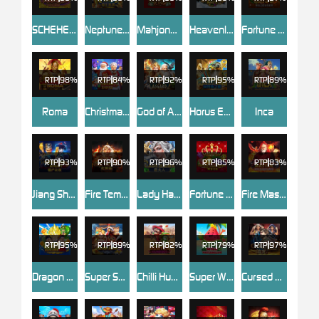
SCHEHERAZADE
Neptune Bingo
Mahjong King
Heavenly Beasts
Fortune Crown Gold Gift
RTP
98%
RTP
84%
RTP
92%
RTP
95%
RTP
89%
Roma
Christmas Fortune
God of Asgard
Horus Eye
Inca
RTP
93%
RTP
90%
RTP
96%
RTP
85%
RTP
83%
Jiang Shi Night
Fire Temple
Lady Hawk
Fortune Crown
Fire Master - Hold And Win
RTP
95%
RTP
89%
RTP
82%
RTP
79%
RTP
97%
Dragon Ball
Super Seven Seas
Chilli Hunter Bandidos
Super Wild Watermelon
Cursed Deluxe