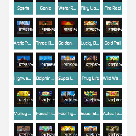
Sparta
Genie
Water Reel
Fifty Lions
Fire Reel
RTP
81%
RTP
84%
RTP
81%
RTP
87%
RTP
84%
Arctic Treasure
Three Kingdoms Quest
Golden Dragon
Lucky Drum
Gold Trail
RTP
84%
RTP
86%
RTP
90%
RTP
95%
RTP
91%
Highway Kings
Dolphin Treasure
Super Lucky Elephant
Thug Life
Wild Watermelon
RTP
92%
RTP
91%
RTP
83%
RTP
81%
RTP
94%
Money Vault
Forest Treasure
Four Tigers
Super Stars
Aztec Temple
RTP
92%
RTP
92%
RTP
91%
RTP
79%
RTP
95%