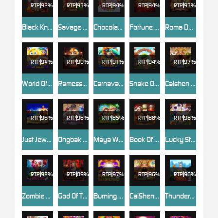
RTP
92%
RTP
93%
RTP
94%
RTP
94%
RTP
93%
Black Knight
Savage Frontier Hold And Win
Chocolate Shop
Fortune Crown 25
Roma Deluxe
RTP
94%
RTP
90%
RTP
91%
RTP
94%
RTP
97%
World Of Emoji
Ramesses' Relics
Carnaval Do Rio
Snake Of Fortune
Caishen Riches
RTP
96%
RTP
96%
RTP
85%
RTP
88%
RTP
98%
Just Jewels
Ongbak Deluxe
Maya Ways
Book Of Thermopylae
Lucky Streak
RTP
92%
RTP
89%
RTP
97%
RTP
96%
RTP
96%
Zombie Zircus
God Of The Underworld
Burning Pearl
CaiShen Riches Bingo
Thunder God