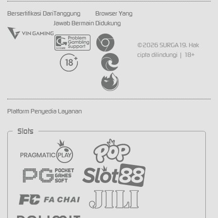
Bersertifikasi Dari
Tanggung
Browser Yang
Jawab Bermain
Didukung
©2026 SURGA19. Hak
cipta dilindungi | 18+
Platform Penyedia Layanan
Slots