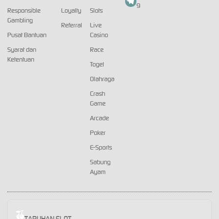
9
Responsible
Loyalty
Slots
Gambling
Referral
Live
Pusat Bantuan
Casino
Syarat dan
Race
Ketentuan
Togel
Olahraga
Crash
Game
Arcade
Poker
E-Sports
Sabung
Ayam
TARUHAN SLOT