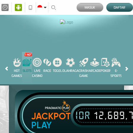
MASUK
DAFTAR
HOT
SLOTS
LIVE
RACE
TOGEL
OLAHRAGA
CRASH
ARCADE
POKER
E-
SABUN
GAMES
CASINO
GAME
SPORTS
AYAM
IDR
12,689,
JACKPOT
PLAY