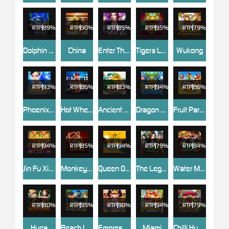
RTP
89%
RTP
90%
RTP
85%
RTP
95%
RTP
79%
Dolphin Pearl Deluxe
China
Enter The KTV
Tigers Lair
Wukong
RTP
93%
RTP
86%
RTP
83%
RTP
94%
RTP
86%
Phoenix 888
Hot Wheels
Ancient Artifact
Dragon Of The Eastern Sea
Fruit Paradise
RTP
94%
RTP
85%
RTP
94%
RTP
79%
RTP
84%
Jin Fu Xing Yun
Monkey King
Queen Of The Nile
The Legend Of White Snake
Water Margin
RTP
80%
RTP
95%
RTP
90%
RTP
94%
RTP
79%
Huga
Beach Life
Empress Regnant
Miami
Chilli Hunter