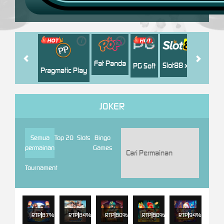
i
i
i
i
i
Facha
Fat Panda
Slot88 x PP
PG Soft
Pragmatic Play
JOKER
Semua
Top 20
Slots
Bingo
permainan
Games
Tournament
RTP
87%
RTP
84%
RTP
80%
RTP
80%
RTP
94%