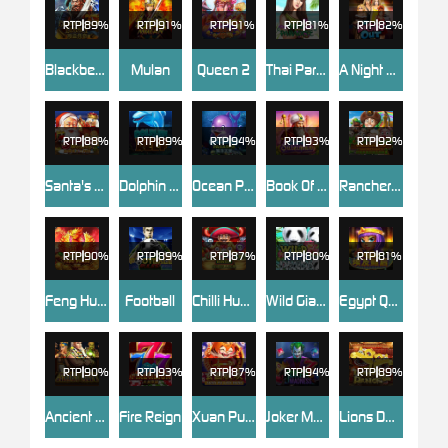
RTP
89%
RTP
91%
RTP
91%
RTP
81%
RTP
82%
Blackbeard Legacy
Mulan
Queen 2
Thai Paradise
A Night Out
RTP
88%
RTP
89%
RTP
94%
RTP
93%
RTP
92%
Santa's Workshop
Dolphin Reef
Ocean Paradise
Book Of Suleiman
Rancher's Wealth
RTP
90%
RTP
89%
RTP
87%
RTP
80%
RTP
81%
Feng Huang
Football
Chilli Hunter Bingo
Wild Giant Panda
Egypt Queen
RTP
90%
RTP
93%
RTP
87%
RTP
94%
RTP
89%
Ancient Egypt
Fire Reign
Xuan Pu Lian Huan
Joker Madness
Lions Dance