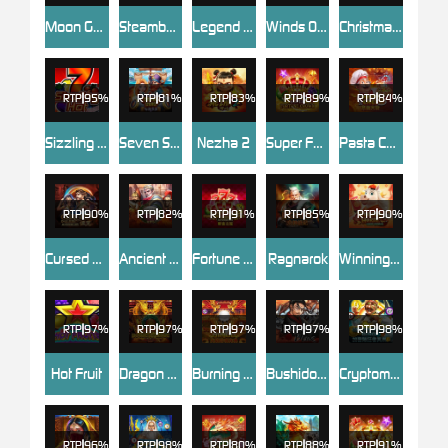
Moon Goddess
Steamboat Ride : Hold And Win
Legend Of Persia
Winds Of Wealth
Christmas Eve
RTP
95%
RTP
81%
RTP
83%
RTP
89%
RTP
84%
Sizzling Hot
Seven Seas
Nezha 2
Super Fortune Crown
Pasta Chef
RTP
90%
RTP
82%
RTP
91%
RTP
85%
RTP
90%
Cursed Deluxe AI
Ancient Rome Deluxe AI
Fortune Crown AI
Ragnarok
Winning Horse
RTP
97%
RTP
97%
RTP
97%
RTP
97%
RTP
98%
Hot Fruit
Dragon Power Flame
Burning Pearl Bingo
Bushido Blade
Cryptomania Bingo
RTP
96%
RTP
98%
RTP
80%
RTP
88%
RTP
91%