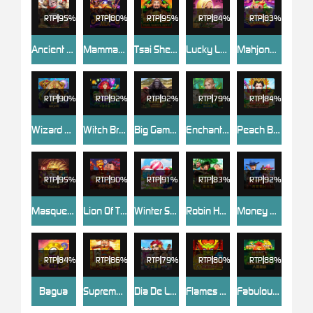
RTP
95%
RTP
80%
RTP
95%
RTP
84%
RTP
83%
Ancient Rome Deluxe
Mammamia
Tsai Shen's Gift
Lucky Lady Charm
Mahjong Reactor
RTP
90%
RTP
92%
RTP
92%
RTP
79%
RTP
84%
Wizard Deluxe
Witch Brew
Big Game Safari
Enchanted-Forest
Peach Banquet
RTP
95%
RTP
90%
RTP
91%
RTP
83%
RTP
92%
Masquerade
Lion Of The East
Winter Sweets
Robin Hood
Money Bang Bang
RTP
84%
RTP
86%
RTP
79%
RTP
80%
RTP
88%
Bagua
Supreme Caishen
Dia De Los Muertos Deluxe
Flames Of Fortune
Fabulous Eights