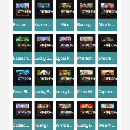
RTP
88%
RTP
89%
RTP
84%
RTP
81%
RTP
80%
Fei Long Zai Tian
Kraken Hunter
Alice
Bounty Hunter
Alice In Wonderland
RTP
91%
RTP
89%
RTP
93%
RTP
88%
RTP
83%
Leprechaun
Lucky God
Cyber Race
Pharaoh's Tomb
Streets Of Chicago
RTP
79%
RTP
94%
RTP
84%
RTP
81%
RTP
90%
Great Blue
Lucky Panda
Lucky Joker
Critter Mania Deluxe
Captains Treasure Progressive
RTP
94%
RTP
85%
RTP
80%
RTP
85%
RTP
88%
Zodiac Bingo
Huang Fei Hong
White Snake
Lucky God Progressive
Wealth God