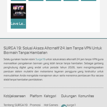
RTP
81%
Love Letter
SURGA19: Solusi Akses Alternatif 24 Jam Tanpa VPN Untuk
Bermain Tanpa Hambatan
Selalu gunakan tautan resmi
Surga19
untuk solusi akses alternatif 24 jam tanpa VPN guna
memastikan pengalaman bermain yang lebih lancar tanpa hambatan. Sebagai gerbang
penghubung digital yang andal untuk periode tahun 2026, kami mengintegrasikan
panduan sistem mutakhir dan mekanisme layanan pengguna yang terstruktur untuk
memudahkan Anda mengelola manajemen akun serta menerima pembaruan fitur secara
stabil tanpa hambatan pemblokiran.
Kebijaksanaan
Platform
Kategori
Dukungan
Komunitas
Tentang SURGA19
Promosi
Hot Games
surga1