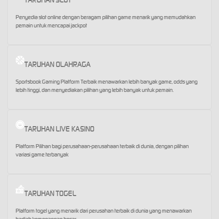
Penyedia slot online dengan beragam pilihan game menarik yang memudahkan
pemain untuk mencapai jackpot
TARUHAN OLAHRAGA
Sportsbook Gaming Platform Terbaik menawarkan lebih banyak game, odds yang
lebih tinggi, dan menyediakan pilihan yang lebih banyak untuk pemain.
TARUHAN LIVE KASINO
Platform Pilihan bagi perusahaan-perusahaan terbaik di dunia, dengan pilihan
variasi game terbanyak
TARUHAN TOGEL
Platform togel yang menarik dari perusahan terbaik di dunia yang menawarkan
hadiah kemenangan besar