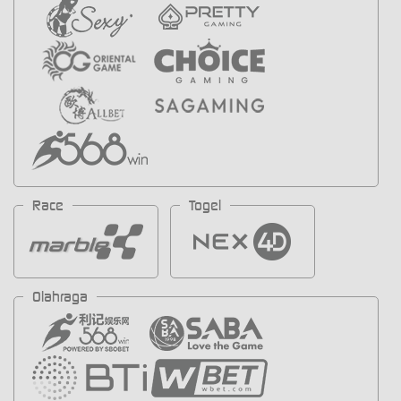
Race
Togel
Olahraga