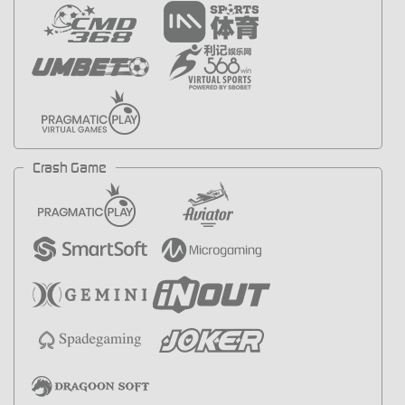
Crash Game